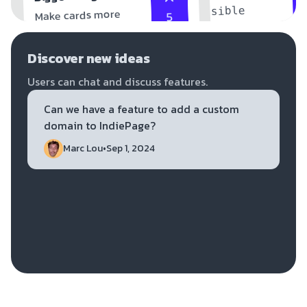
accessible
Make cards more
5
accessible
Discover new ideas
Users can chat and discuss features.
Can we have a feature to add a custom 
domain to IndiePage?
Marc Lou
•
Sep 1, 2024
Dan K.