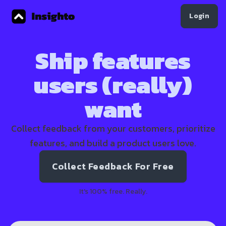
Login
Ship features
users (really)
want
Collect feedback from your customers, prioritize
features, and build a product users love.
Collect Feedback For Free
It's 100% free. Really.