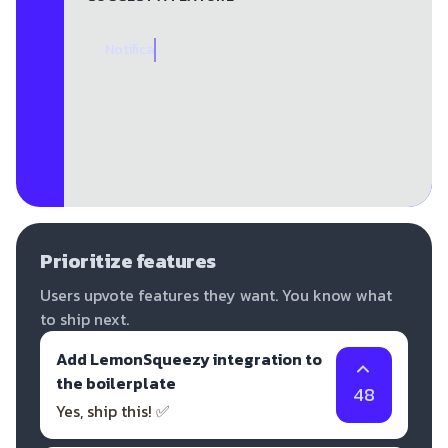
Notifica
Prioritize features
Users upvote features they want. You know what
to ship next.
Add LemonSqueezy integration to
the boilerplate
48
Yes, ship this! ✅