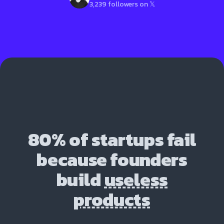
3,239 followers on 𝕏
80% of startups fail
because founders
build
useless
products