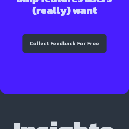
(really) want
Collect Feedback For Free