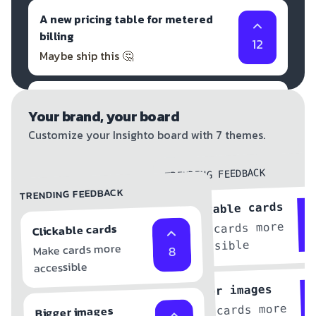
A new pricing table for metered
billing
12
Maybe ship this 🤔
A new UI library for the dashboard
Your brand, your board
But don't ship that ❌
1
Customize your Insighto board with 7 themes.
TRENDING FEEDBACK
TRENDING FEEDBACK
Clickable cards
Make cards more
Clickable cards
accessible
Make cards more
8
accessible
Bigger images
Make cards more
Bigger images