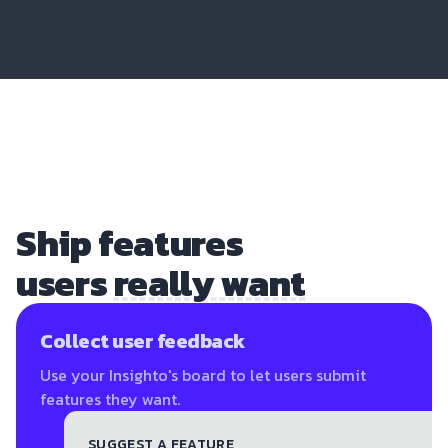
Ship features
users
really want
Collect user feedback
Use your Insighto's board to let users submit
features they want.
SUGGEST A FEATURE