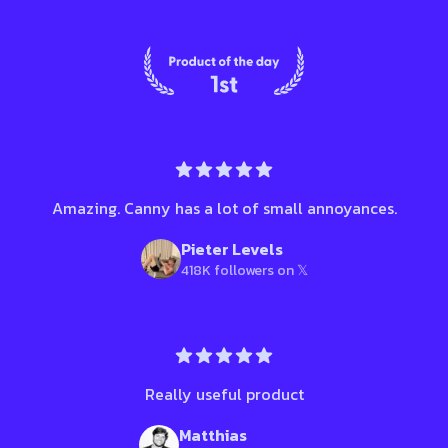
Amazing. Canny has a lot of small annoyances.
Pieter Levels
418K followers on 𝕏
Really useful product
Matthias