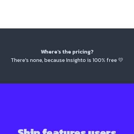
Where's the pricing?
There's none, because Insighto is 100% free
💛
Ship features users