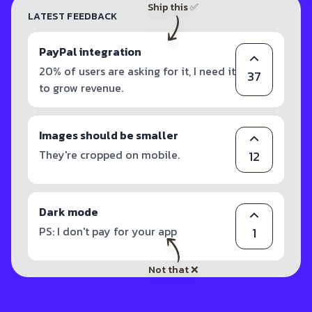
Ship this ✅
LATEST FEEDBACK
PayPal integration
20% of users are asking for it, I need it
37
to grow revenue.
Images should be smaller
They're cropped on mobile.
12
Dark mode
PS: I don't pay for your app
1
Not that ❌