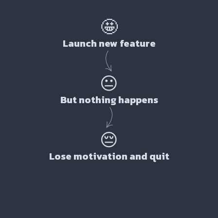
🤩
Launch new feature
😐
But nothing happens
😔
Lose motivation and quit