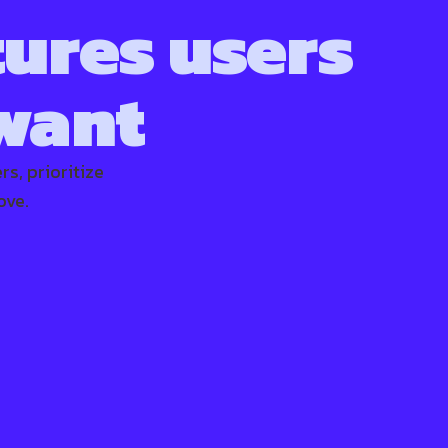
tures users
 want
s, prioritize
ove.