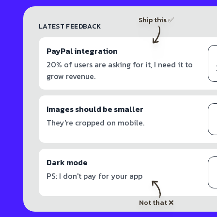
Ship this ✅
LATEST FEEDBACK
PayPal integration
20% of users are asking for it, I need it to
grow revenue.
Images should be smaller
They're cropped on mobile.
Dark mode
PS: I don't pay for your app
Not that ❌