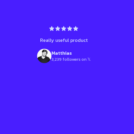
Really useful product
Matthias
3,239 followers on 𝕏