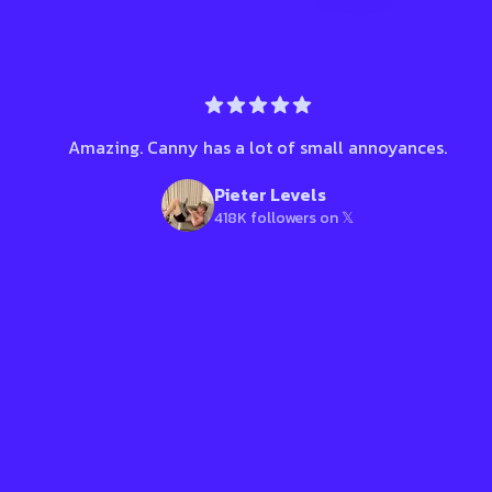
Amazing. Canny has a lot of small annoyances.
Pieter Levels
418K followers on 𝕏