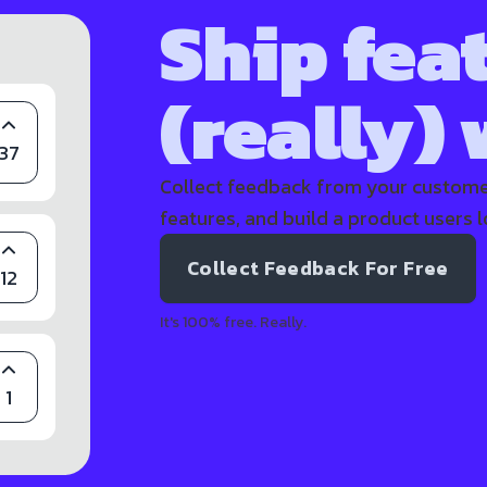
Ship fea
(really)
37
Collect feedback from your customer
features, and build a product users l
Collect Feedback For Free
12
It's 100% free. Really.
1