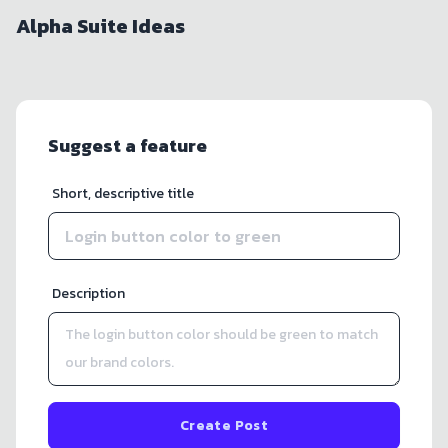
Alpha Suite Ideas
Suggest a feature
Short, descriptive title
Description
Create Post