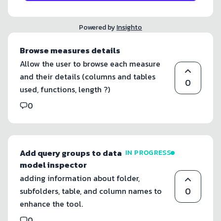
Powered by
Insighto
Browse measures details
Allow the user to browse each measure
and their details (columns and tables
0
used, functions, length ?)
0
Add query groups to data
IN PROGRESS
model inspector
adding information about folder,
0
subfolders, table, and column names to
enhance the tool.
0