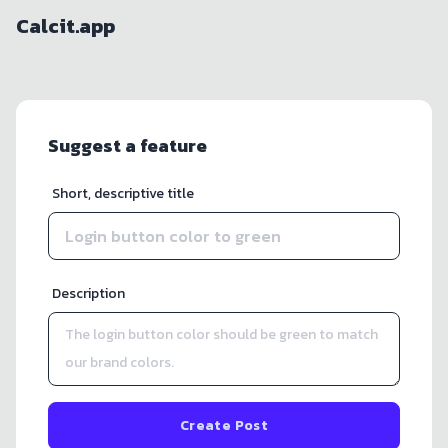
Calcit.app
Suggest a feature
Short, descriptive title
Description
Create Post