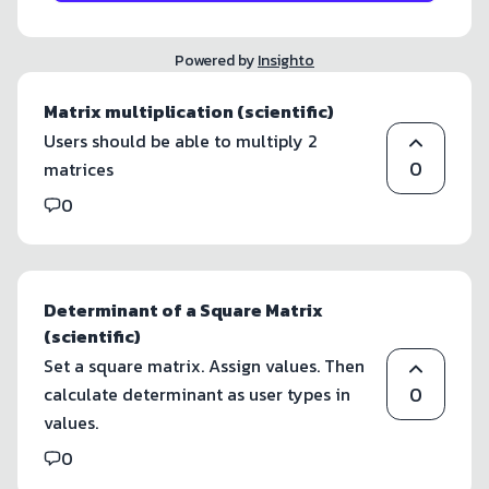
Powered by
Insighto
Matrix multiplication (scientific)
Users should be able to multiply 2
0
matrices
0
Determinant of a Square Matrix
(scientific)
Set a square matrix. Assign values. Then
0
calculate determinant as user types in
values.
0