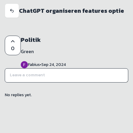
ChatGPT organiseren features optie
Politik
0
Green
Fabius
•
Sep 24, 2024
No replies yet.