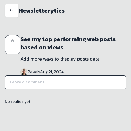
Newsletterytics
See my top performing web posts
based on views
1
Add more ways to display posts data 
Paweł
•
Aug 21, 2024
No replies yet.