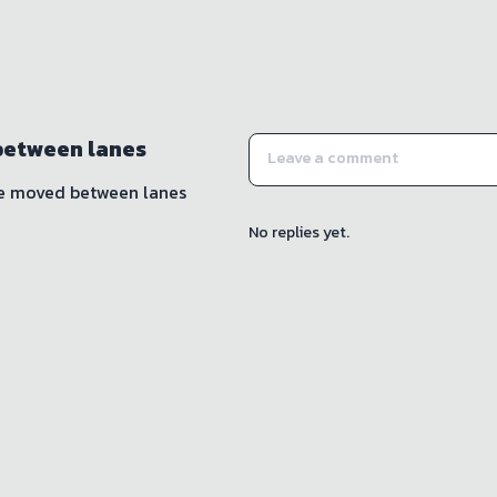
between lanes
be moved between lanes
No replies yet.