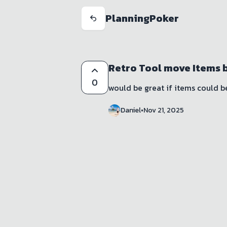
PlanningPoker
Retro Tool move Items 
0
would be great if items could 
Daniel
•
Nov 21, 2025