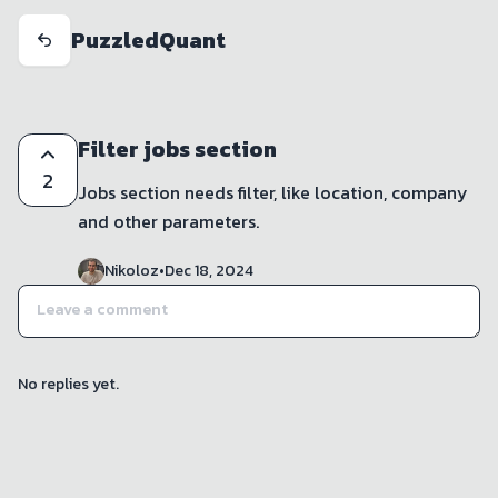
PuzzledQuant
Filter jobs section
2
Jobs section needs filter, like location, company 
and other parameters. 
Nikoloz
•
Dec 18, 2024
No replies yet.