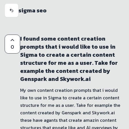
sigma seo
I found some content creation
prompts that i would like to use in
0
Sigma to create a certain content
structure for me as a user. Take for
example the content created by
Genspark and Skywork.ai
My own content creation prompts that i would 
like to use in Sigma to create a certain content 
structure for me as a user. Take for example the 
content created by Genspark and Skywork.ai 
these have agants that create amazin content 
structures that google like and AI overviews by 