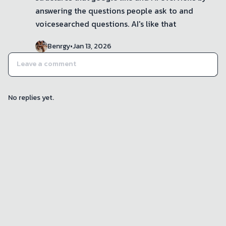
answering the questions people ask to and 
voicesearched questions. AI's like that
Benrgy
•
Jan 13, 2026
No replies yet.