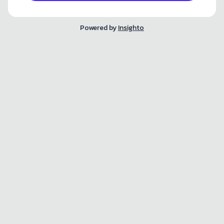
Powered by
Insighto