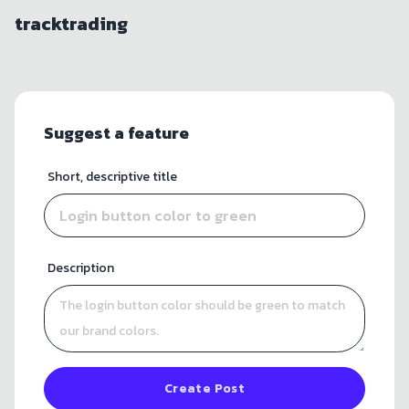
tracktrading
Suggest a feature
Short, descriptive title
Description
Create Post